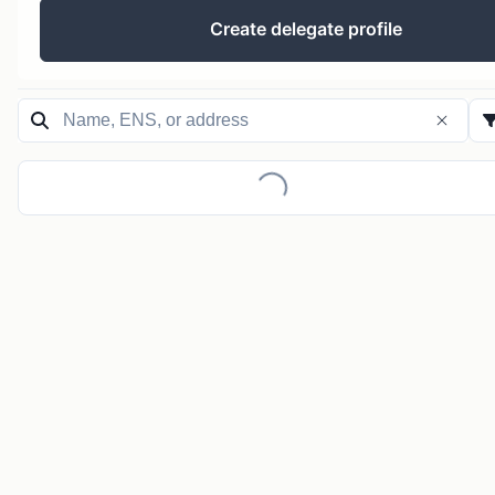
Create delegate profile
Loading...