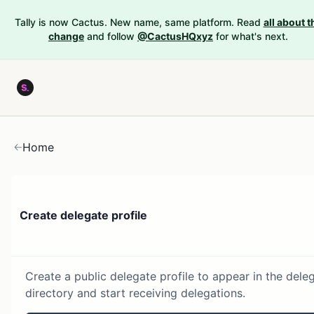
Tally is now Cactus. New name, same platform. Read
all about t
change
and follow
@CactusHQxyz
for what's next.
Home
Create delegate profile
Create a public delegate profile to appear in the dele
directory and start receiving delegations.