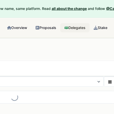
New name, same platform. Read
all about the change
and follow
@Ca
Overview
Proposals
Delegates
Stake
Loading...