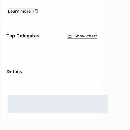
Learn more
Top Delegates
Show chart
Details