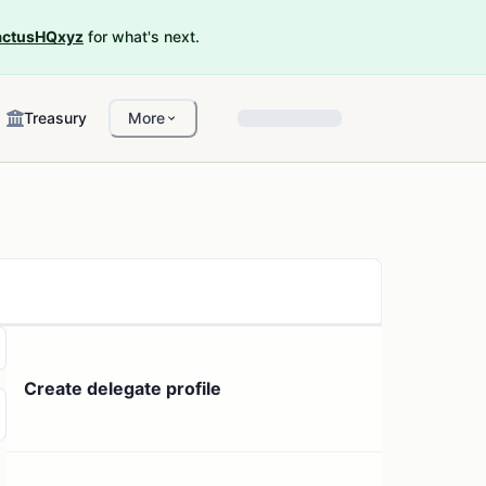
ctusHQxyz
for what's next.
Treasury
More
Create delegate profile