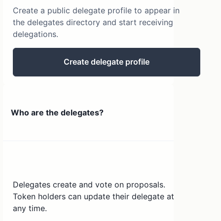
Create a public delegate profile to appear in
the delegates directory and start receiving
delegations.
Create delegate profile
Who are the delegates?
Delegates create and vote on proposals.
Token holders can update their delegate at
any time.