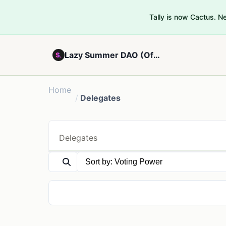
Tally is now Cactus. 
Lazy Summer DAO (Official) - V2
Home
/
Delegates
Delegates